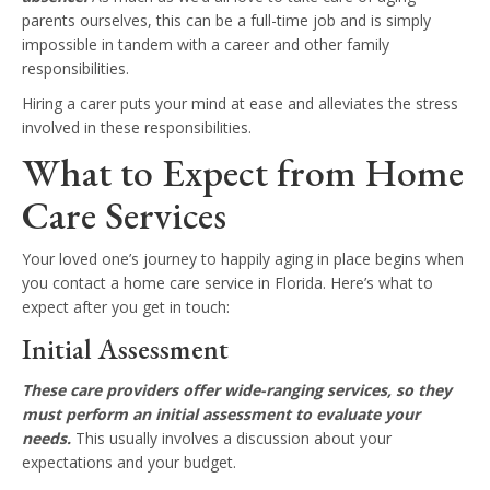
parents ourselves, this can be a full-time job and is simply
impossible in tandem with a career and other family
responsibilities.
Hiring a carer puts your mind at ease and alleviates the stress
involved in these responsibilities.
What to Expect from Home
Care Services
Your loved one’s journey to happily aging in place begins when
you contact a home care service in Florida. Here’s what to
expect after you get in touch:
Initial Assessment
These care providers offer wide-ranging services, so they
must perform an initial assessment to evaluate your
needs.
This usually involves a discussion about your
expectations and your budget.