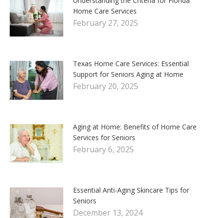
Understanding the Criteria for Florida
Home Care Services
February 27, 2025
Texas Home Care Services: Essential
Support for Seniors Aging at Home
February 20, 2025
Aging at Home: Benefits of Home Care
Services for Seniors
February 6, 2025
Essential Anti-Aging Skincare Tips for
Seniors
December 13, 2024