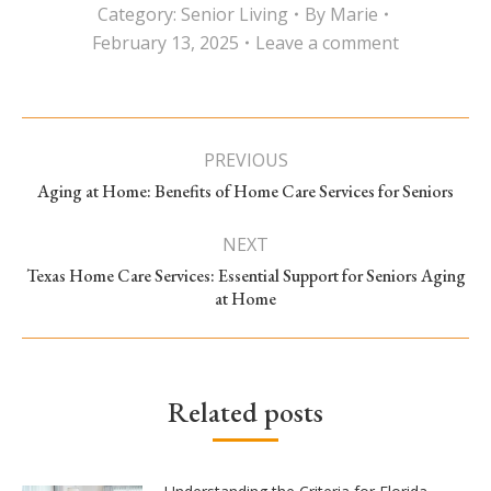
Category:
Senior Living
By
Marie
February 13, 2025
Leave a comment
Post
PREVIOUS
navigation
Previous
Aging at Home: Benefits of Home Care Services for Seniors
post:
NEXT
Texas Home Care Services: Essential Support for Seniors Aging
Next
at Home
post:
Related posts