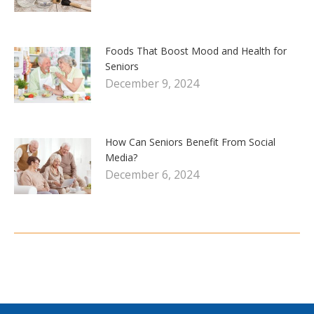
Foods That Boost Mood and Health for
Seniors
December 9, 2024
How Can Seniors Benefit From Social
Media?
December 6, 2024