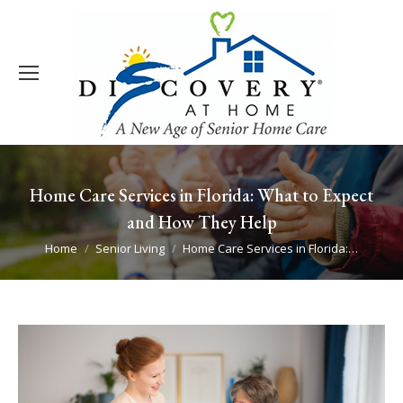
Home Care Services in Florida: What to Expect
and How They Help
You are here:
Home
Senior Living
Home Care Services in Florida:…