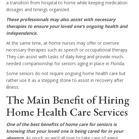
a transition from hospital to home while keeping medication
dosages and timings organized.
These professionals may also assist with necessary
therapies to ensure your loved one’s ongoing health and
independence.
At the same time, at-home nurses may offer or oversee
necessary therapies such as speech or occupational therapy.
They can assist with tasks of daily living and provide much-
needed companionship for seniors aging in place in Florida.
Some seniors do not require ongoing home health care but
rather use it as a stepping stone to assist in recovery after
illness.
The Main Benefit of Hiring
Home Health Care Services
One of the best benefits of home care for seniors is
knowing that your loved one is being cared for in your
absence.
As much as we’d all love to take care of aging