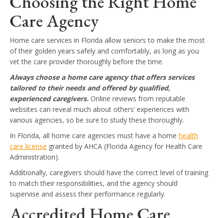
Choosing the Right Home
Care Agency
Home care services in Florida allow seniors to make the most
of their golden years safely and comfortably, as long as you
vet the care provider thoroughly before the time.
Always choose a home care agency that offers services
tailored to their needs and offered by qualified,
experienced caregivers.
Online reviews from reputable
websites can reveal much about others’ experiences with
various agencies, so be sure to study these thoroughly.
In Florida, all home care agencies must have a home
health
care license
granted by AHCA (Florida Agency for Health Care
Administration).
Additionally, caregivers should have the correct level of training
to match their responsibilities, and the agency should
supervise and assess their performance regularly.
Accredited Home Care