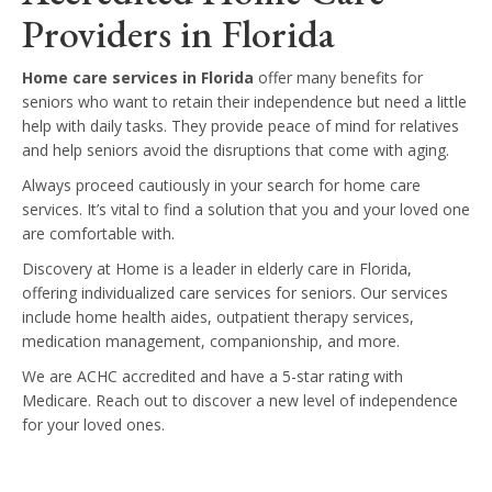
Providers in Florida
Home care services in Florida
offer many benefits for
seniors who want to retain their independence but need a little
help with daily tasks. They provide peace of mind for relatives
and help seniors avoid the disruptions that come with aging.
Always proceed cautiously in your search for home care
services. It’s vital to find a solution that you and your loved one
are comfortable with.
Discovery at Home is a leader in elderly care in Florida,
offering individualized care services for seniors. Our services
include home health aides, outpatient therapy services,
medication management, companionship, and more.
We are ACHC accredited and have a 5-star rating with
Medicare. Reach out to discover a new level of independence
for your loved ones.