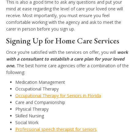
This is also a good time to ask any questions and put your
mind at ease regarding the level of care your loved one will
receive. Most importantly, you must ensure you feel
comfortable working with the agency and ask to meet the
carer in person before you sign up.
Signing Up for Home Care Services
Once you’re satisfied with the services on offer, you will
work
with a consultant to establish a care plan for your loved
one.
The best home care agencies offer a combination of the
following:
Medication Management
Occupational Therapy
Occupational Therapy for Seniors in Florida
Care and Companionship
Physical Therapy
Skilled Nursing
Social Work
Professional speech therapist for seniors