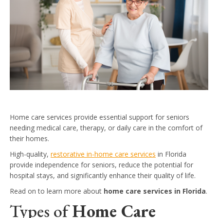
Home care services provide essential support for seniors
needing medical care, therapy, or daily care in the comfort of
their homes.
High-quality,
restorative in-home care services
in Florida
provide independence for seniors, reduce the potential for
hospital stays, and significantly enhance their quality of life.
Read on to learn more about
home care services in Florida
.
Types of
Home Care