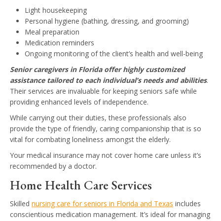
Light housekeeping
Personal hygiene (bathing, dressing, and grooming)
Meal preparation
Medication reminders
Ongoing monitoring of the client’s health and well-being
Senior caregivers in Florida offer highly customized
assistance tailored to each individual’s needs and abilities
.
Their services are invaluable for keeping seniors safe while
providing enhanced levels of independence.
While carrying out their duties, these professionals also
provide the type of friendly, caring companionship that is so
vital for combating loneliness amongst the elderly.
Your medical insurance may not cover home care unless it’s
recommended by a doctor.
Home Health Care Services
Skilled
nursing care for seniors in Florida and Texas
includes
conscientious medication management. It’s ideal for managing