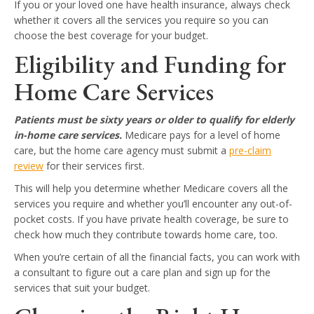
If you or your loved one have health insurance, always check
whether it covers all the services you require so you can
choose the best coverage for your budget.
Eligibility and Funding for
Home Care Services
Patients must be sixty years or older to qualify for elderly
in-home care services.
Medicare pays for a level of home
care, but the home care agency must submit a
pre-claim
review
for their services first.
This will help you determine whether Medicare covers all the
services you require and whether you’ll encounter any out-of-
pocket costs. If you have private health coverage, be sure to
check how much they contribute towards home care, too.
When you’re certain of all the financial facts, you can work with
a consultant to figure out a care plan and sign up for the
services that suit your budget.