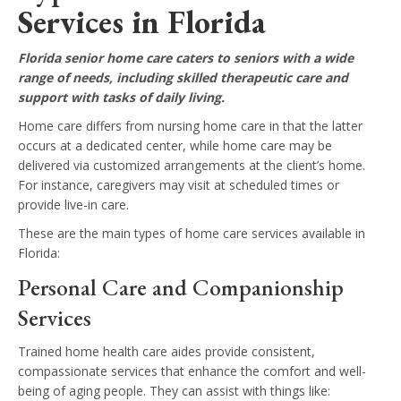
Services in Florida
Florida senior home care caters to seniors with a wide
range of needs, including skilled therapeutic care and
support with tasks of daily living.
Home care differs from nursing home care in that the latter
occurs at a dedicated center, while home care may be
delivered via customized arrangements at the client’s home.
For instance, caregivers may visit at scheduled times or
provide live-in care.
These are the main types of home care services available in
Florida:
Personal Care and Companionship
Services
Trained home health care aides provide consistent,
compassionate services that enhance the comfort and well-
being of aging people. They can assist with things like: