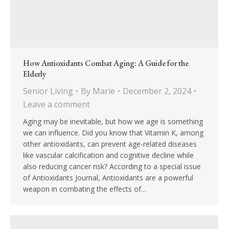
How Antioxidants Combat Aging: A Guide for the
Elderly
Senior Living
By
Marie
December 2, 2024
Leave a comment
Aging may be inevitable, but how we age is something
we can influence. Did you know that Vitamin K, among
other antioxidants, can prevent age-related diseases
like vascular calcification and cognitive decline while
also reducing cancer risk? According to a special issue
of Antioxidants Journal, Antioxidants are a powerful
weapon in combating the effects of…