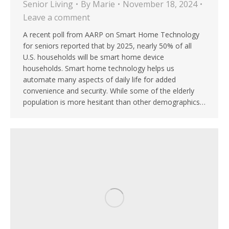
Senior Living
By
Marie
November 18, 2024
Leave a comment
A recent poll from AARP on Smart Home Technology
for seniors reported that by 2025, nearly 50% of all
U.S. households will be smart home device
households. Smart home technology helps us
automate many aspects of daily life for added
convenience and security. While some of the elderly
population is more hesitant than other demographics…