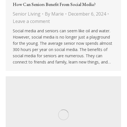
How Can Seniors Benefit From Social Media?
Senior Living
By
Marie
December 6, 2024
Leave a comment
Social media and seniors can seem like oil and water.
However, social media is no longer just a playground
for the young. The average senior now spends almost
300 hours per year on social media. The benefits of
social media for seniors are numerous. They can
connect to friends and family, learn new things, and…