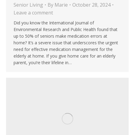
Senior Living
By
Marie
October 28, 2024
Leave a comment
Did you know the International Journal of
Environmental Research and Public Health found that
up to 50% of seniors make medication errors at
home? It’s a severe issue that underscores the urgent
need for effective medication management for the
elderly at home. If you give home care for an elderly
parent, you’re their lifeline in…