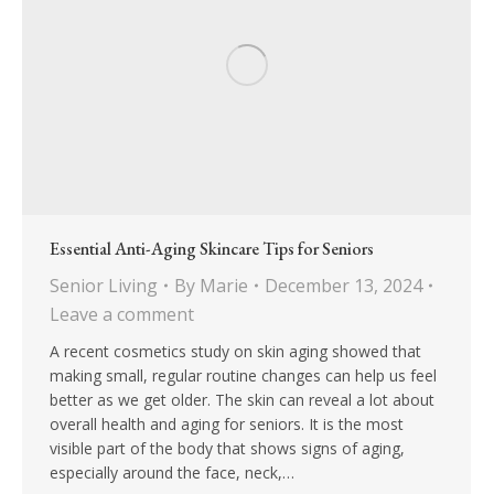
Essential Anti-Aging Skincare Tips for Seniors
Senior Living
By
Marie
December 13, 2024
Leave a comment
A recent cosmetics study on skin aging showed that
making small, regular routine changes can help us feel
better as we get older. The skin can reveal a lot about
overall health and aging for seniors. It is the most
visible part of the body that shows signs of aging,
especially around the face, neck,…