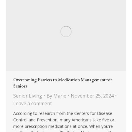
Overcoming Barriers to Medication Management for
Seniors
Senior Living
By
Marie
November 25, 2024
Leave a comment
According to research from the Centers for Disease
Control and Prevention, many Americans take five or
more prescription medications at once. When you’re