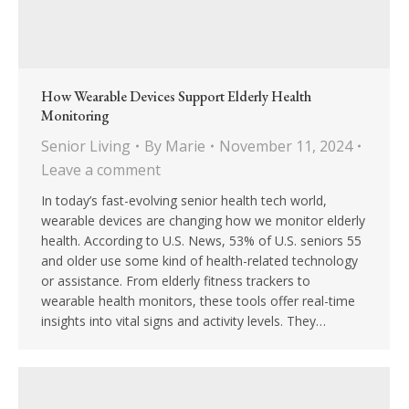
How Wearable Devices Support Elderly Health
Monitoring
Senior Living
By
Marie
November 11, 2024
Leave a comment
In today’s fast-evolving senior health tech world,
wearable devices are changing how we monitor elderly
health. According to U.S. News, 53% of U.S. seniors 55
and older use some kind of health-related technology
or assistance. From elderly fitness trackers to
wearable health monitors, these tools offer real-time
insights into vital signs and activity levels. They…