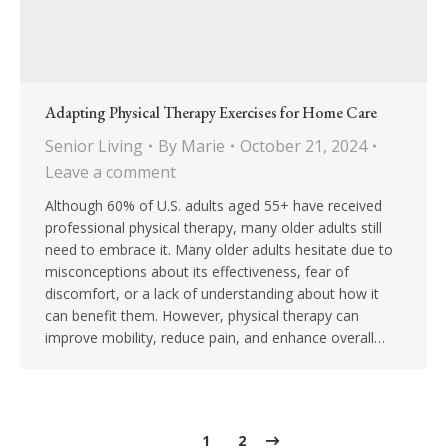
Adapting Physical Therapy Exercises for Home Care
Senior Living
By
Marie
October 21, 2024
Leave a comment
Although 60% of U.S. adults aged 55+ have received
professional physical therapy, many older adults still
need to embrace it. Many older adults hesitate due to
misconceptions about its effectiveness, fear of
discomfort, or a lack of understanding about how it
can benefit them. However, physical therapy can
improve mobility, reduce pain, and enhance overall…
1
2