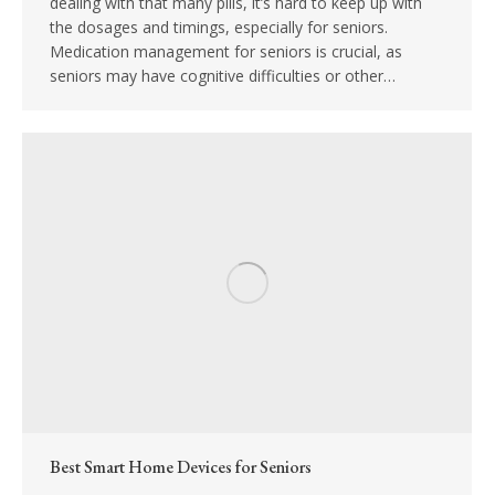
dealing with that many pills, it’s hard to keep up with
the dosages and timings, especially for seniors.
Medication management for seniors is crucial, as
seniors may have cognitive difficulties or other…
Best Smart Home Devices for Seniors