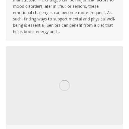
mood disorders later in life. For seniors, these
emotional challenges can become more frequent. As
such, finding ways to support mental and physical well-
being is essential. Seniors can benefit from a diet that
helps boost energy and…