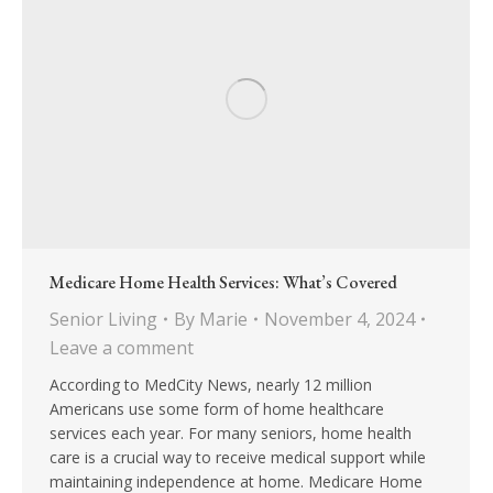
Medicare Home Health Services: What’s Covered
Senior Living
By
Marie
November 4, 2024
Leave a comment
According to MedCity News, nearly 12 million
Americans use some form of home healthcare
services each year. For many seniors, home health
care is a crucial way to receive medical support while
maintaining independence at home. Medicare Home