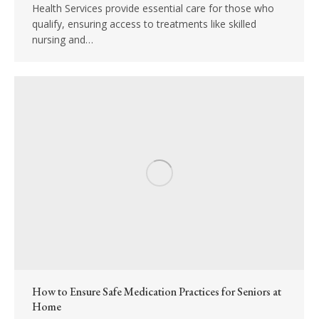
Health Services provide essential care for those who
qualify, ensuring access to treatments like skilled
nursing and…
How to Ensure Safe Medication Practices for Seniors at
Home