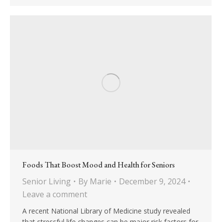
Foods That Boost Mood and Health for Seniors
Senior Living
By
Marie
December 9, 2024
Leave a comment
A recent National Library of Medicine study revealed
that stressful life changes can be major risk factors for