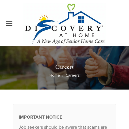
Careers
You are here:
Home
Careers