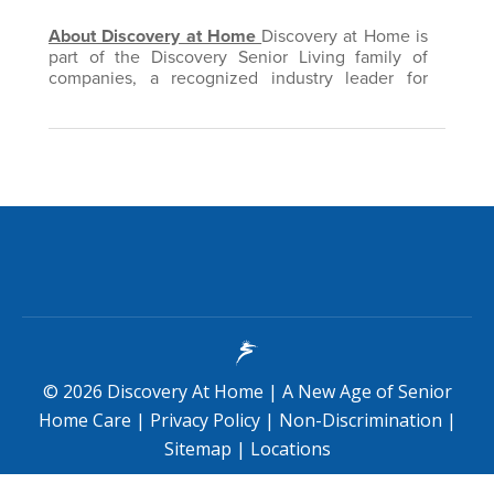
©
2026
Discovery At Home
|
A New Age of Senior
Home Care
|
Privacy Policy
|
Non-Discrimination
|
Sitemap
|
Locations